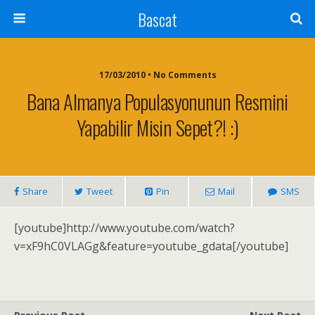
Bascat
17/03/2010 • No Comments
Bana Almanya Populasyonunun Resmini
Yapabilir Misin Sepet?! :)
Share
Tweet
Pin
Mail
SMS
[youtube]http://www.youtube.com/watch?
v=xF9hC0VLAGg&feature=youtube_gdata[/youtube]