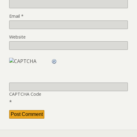
Email
*
Website
CAPTCHA Code
*