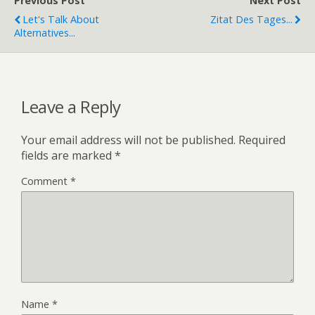
Previous Post
Next Post
Let's Talk About
Zitat Des Tages...
Alternatives...
Leave a Reply
Your email address will not be published.
Required
fields are marked
*
Comment
*
Name
*