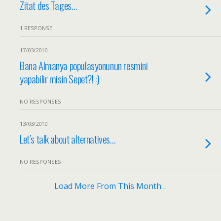
Zitat des Tages…
1 RESPONSE
17/03/2010
Bana Almanya populasyonunun resmini
yapabilir misin Sepet?! :)
NO RESPONSES
13/03/2010
Let’s talk about alternatives…
NO RESPONSES
Load More From This Month…