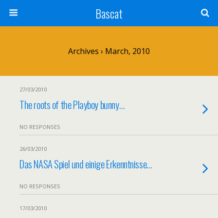
Bascat
Archives › March, 2010
27/03/2010
The roots of the Playboy bunny…
NO RESPONSES
26/03/2010
Das NASA Spiel und einige Erkenntnisse…
NO RESPONSES
17/03/2010