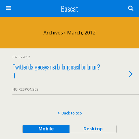
Bascat
Archives › March, 2012
07/03/2012
Twitter’da geceyarisi bi bug nasil bulunur?
:)
NO RESPONSES
Back to top
Mobile
Desktop